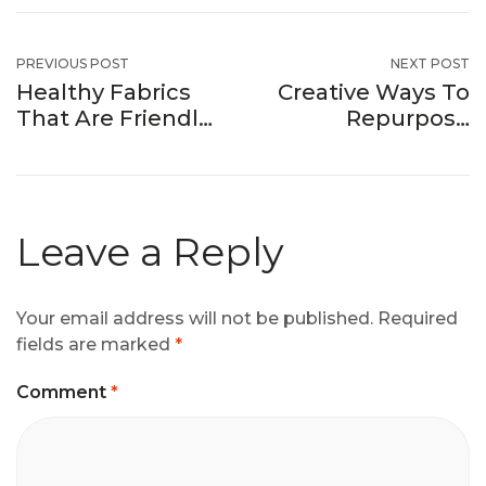
PREVIOUS POST
NEXT POST
Healthy Fabrics
Creative Ways To
That Are Friendly
Repurpose
To Your Skin
Factory Fabric
Remnants
Leave a Reply
Your email address will not be published.
Required
fields are marked
*
Comment
*