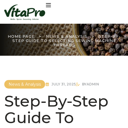
HOME PAGE
>
NEWS & ANALYSIS
>
STEP-BY-
STEP GUIDE TO SELECTING SEWING MACHINE
THREADS
News & Analysis
JULY 31, 2025
BY
ADMIN
Step-By-Step
Guide To