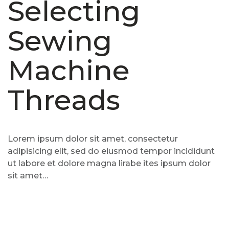
Selecting
Sewing
Machine
Threads
Lorem ipsum dolor sit amet, consectetur
adipisicing elit, sed do eiusmod tempor incididunt
ut labore et dolore magna lirabe ites ipsum dolor
sit amet…