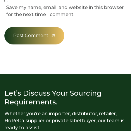
Save my name, email, and website in this browser
for the next time I comment.
Post Comment
Let’s Discuss Your Sourcing
Requirements.
Whether you’re an importer, distributor, retailer,
HoReCa supplier or private label buyer, our team is
ready to assist.