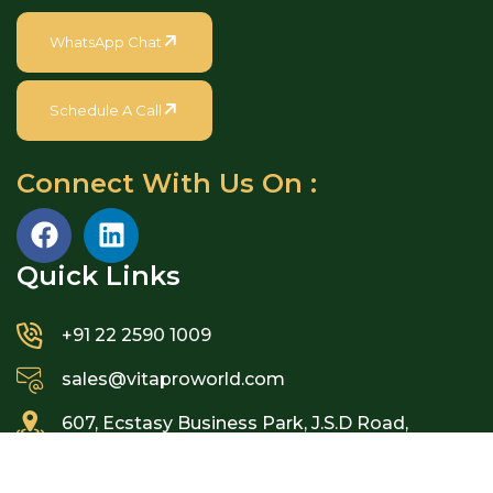
WhatsApp Chat
Schedule A Call
Connect With Us On :
Quick Links​
+91 22 2590 1009
sales@vitaproworld.com
607, Ecstasy Business Park, J.S.D Road,
Mulund West, Mumbai – 400080, India