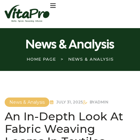
News & Analysis
HOME PAGE
>
NEWS & ANALYSIS
News & Analysis
JULY 31, 2025
BY
ADMIN
An In-Depth Look At
Fabric Weaving