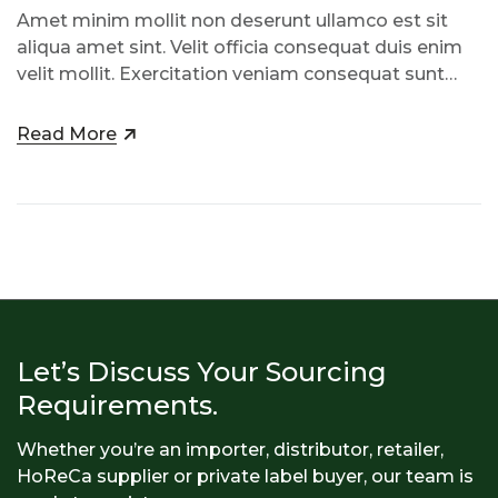
Amet minim mollit non deserunt ullamco est sit
aliqua amet sint. Velit officia consequat duis enim
velit mollit. Exercitation veniam consequat sunt
nostrud amet…
Read More
Let’s Discuss Your Sourcing
Requirements.
Whether you’re an importer, distributor, retailer,
HoReCa supplier or private label buyer, our team is