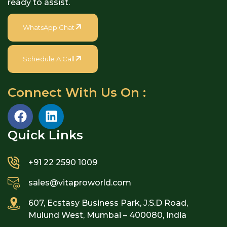
ready to assist.
WhatsApp Chat
Schedule A Call
Connect With Us On :
Quick Links​
+91 22 2590 1009
sales@vitaproworld.com
607, Ecstasy Business Park, J.S.D Road,
Mulund West, Mumbai – 400080, India