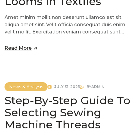
Looms In Textiles
Amet minim mollit non deserunt ullamco est sit
aliqua amet sint. Velit officia consequat duis enim
velit mollit. Exercitation veniam consequat sunt
nostrud amet…
Read More
News & Analysis
JULY 31, 2025
BY
ADMIN
Step-By-Step Guide To
Selecting Sewing
Machine Threads