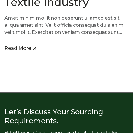
Textile Industry
Amet minim mollit non deserunt ullamco est sit
aliqua amet sint. Velit officia consequat duis enim
velit mollit. Exercitation veniam consequat sunt
nostrud amet…
Read More
Let’s Discuss Your Sourcing
Requirements.
Whether you’re an importer, distributor, retailer,