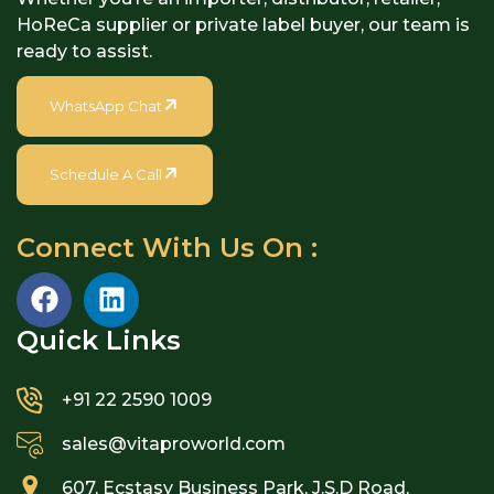
HoReCa supplier or private label buyer, our team is
ready to assist.
WhatsApp Chat
Schedule A Call
Connect With Us On :
Quick Links​
+91 22 2590 1009
sales@vitaproworld.com
607, Ecstasy Business Park, J.S.D Road,