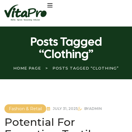
Posts Tagged
“Clothing”
HOME PAGE
>
POSTS TAGGED “CLOTHING”
Fashion & Retail
JULY 31, 2025
BY
ADMIN
Potential For