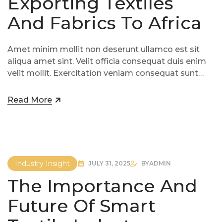
Exporting Textiles
And Fabrics To Africa
Amet minim mollit non deserunt ullamco est sit
aliqua amet sint. Velit officia consequat duis enim
velit mollit. Exercitation veniam consequat sunt
nostrud amet…
Read More
Industry Insight
JULY 31, 2025
BY
ADMIN
The Importance And
Future Of Smart