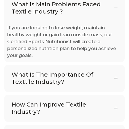
What Is Main Problems Faced
Textile Industry ?
If you are looking to lose weight, maintain
healthy weight or gain lean muscle mass, our
Certified Sports Nutritionist will create a
personalized nutrition plan to help you achieve
your goals.
What Is The Importance Of
Texttile Industry?
How Can Improve Textile
Industry?