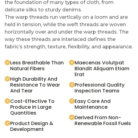
the foundation of many types of cloth, from
delicate silks to sturdy denims.
The warp threads run vertically on a loom and are
held in tension, while the weft threads are woven
horizontally over and under the warp threads. The
way these threads are interlaced defines the
fabric’s strength, texture, flexibility, and appearance.
Less Breathable Than
Maecenas Volutpat
Natural Fibers
Blandit Aliquam Etiam
Erat
High Durability And
Resistance To Wear
Professional Quality
And Tear
Inspection Teams
Cost-Effective To
Easy Care And
Produce In Large
Maintenance
Quantities
Derived From Non-
Product Design &
Renewable Fossil Fuels
Development