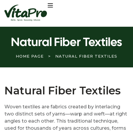
Natural Fiber Textiles
HOME PAGE
>
NATURAL FIBER TEXTILES
Natural Fiber Textiles
Woven textiles are fabrics created by interlacing
two distinct sets of yarns—warp and weft—at right
angles to each other. This traditional technique,
used for thousands of years across cultures, forms