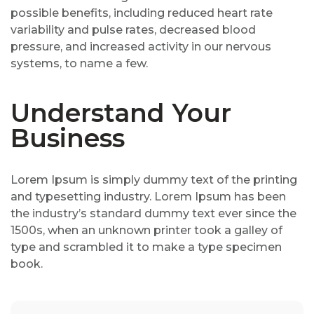
possible benefits, including reduced heart rate
variability and pulse rates, decreased blood
pressure, and increased activity in our nervous
systems, to name a few.
Understand Your
Business
Lorem Ipsum is simply dummy text of the printing
and typesetting industry. Lorem Ipsum has been
the industry’s standard dummy text ever since the
1500s, when an unknown printer took a galley of
type and scrambled it to make a type specimen
book.