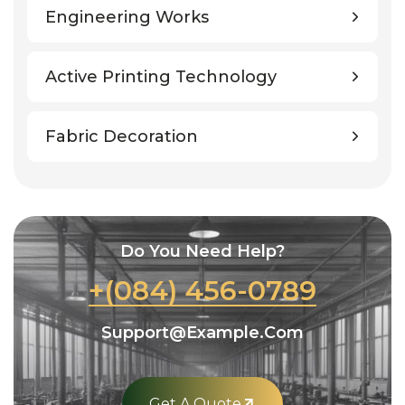
Engineering Works
Active Printing Technology
Fabric Decoration
Do You Need Help?
+(084) 456-0789
Support@example.com
Get A Quote