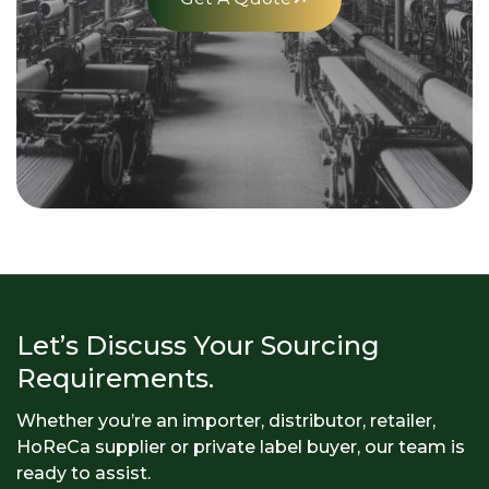
Let’s Discuss Your Sourcing
Requirements.
Whether you’re an importer, distributor, retailer,
HoReCa supplier or private label buyer, our team is
ready to assist.