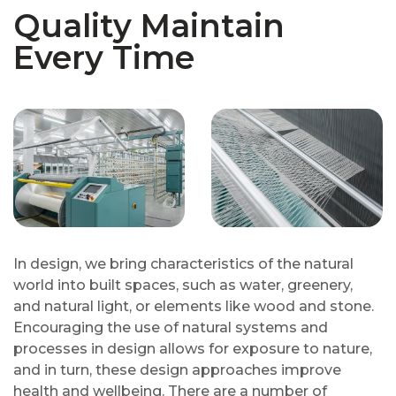
Quality Maintain
Every Time
In design, we bring characteristics of the natural
world into built spaces, such as water, greenery,
and natural light, or elements like wood and stone.
Encouraging the use of natural systems and
processes in design allows for exposure to nature,
and in turn, these design approaches improve
health and wellbeing. There are a number of