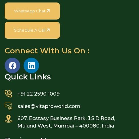
WhatsApp Chat
Schedule A Call
Connect With Us On :
Quick Links​
+91 22 2590 1009
sales@vitaproworld.com
607, Ecstasy Business Park, J.S.D Road,
Mulund West, Mumbai – 400080, India