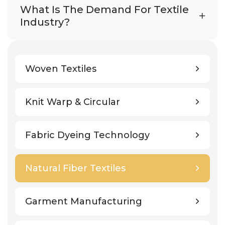
What Is The Demand For Textile
Industry?
Woven Textiles
Knit Warp & Circular
Fabric Dyeing Technology
Natural Fiber Textiles
Garment Manufacturing