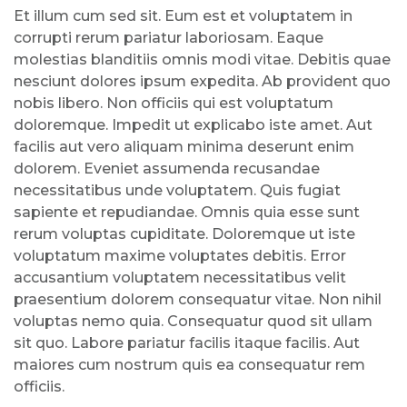
Et illum cum sed sit. Eum est et voluptatem in
corrupti rerum pariatur laboriosam. Eaque
molestias blanditiis omnis modi vitae. Debitis quae
nesciunt dolores ipsum expedita. Ab provident quo
nobis libero. Non officiis qui est voluptatum
doloremque. Impedit ut explicabo iste amet. Aut
facilis aut vero aliquam minima deserunt enim
dolorem. Eveniet assumenda recusandae
necessitatibus unde voluptatem. Quis fugiat
sapiente et repudiandae. Omnis quia esse sunt
rerum voluptas cupiditate. Doloremque ut iste
voluptatum maxime voluptates debitis. Error
accusantium voluptatem necessitatibus velit
praesentium dolorem consequatur vitae. Non nihil
voluptas nemo quia. Consequatur quod sit ullam
sit quo. Labore pariatur facilis itaque facilis. Aut
maiores cum nostrum quis ea consequatur rem
officiis.