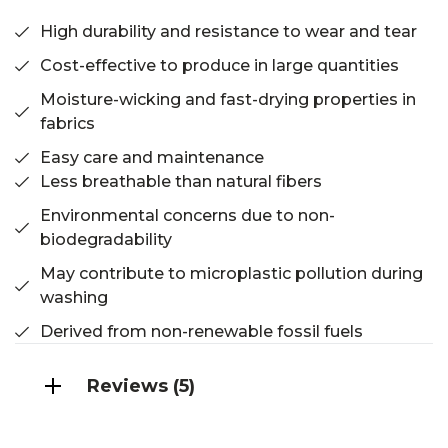
High durability and resistance to wear and tear
Cost-effective to produce in large quantities
Moisture-wicking and fast-drying properties in
fabrics
Easy care and maintenance
Less breathable than natural fibers
Environmental concerns due to non-
biodegradability
May contribute to microplastic pollution during
washing
Derived from non-renewable fossil fuels
Reviews (5)