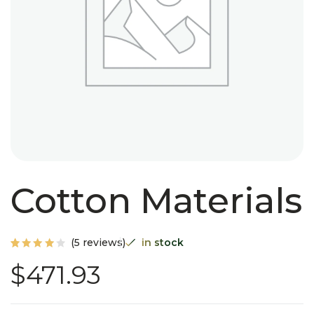
Cotton Materials
(
5
reviews)
in stock
Rated
5
$
471.93
4.00
out of
5
based
on