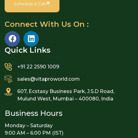
Schedule A Call
Connect With Us On :
Quick Links​
+91 22 2590 1009
sales@vitaproworld.com
607, Ecstasy Business Park, J.S.D Road,
Mulund West, Mumbai – 400080, India
Business Hours
Monday – Saturday
9:00 AM – 6:00 PM (IST)