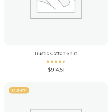
Rustic Cotton Shirt
Rated
$
914.51
4.60
out of
5
SALE 47%