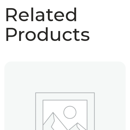
Related
Products