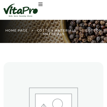
HOME PAGE
>
COTTON MATERIALS
>
COTTON
MATERIALS