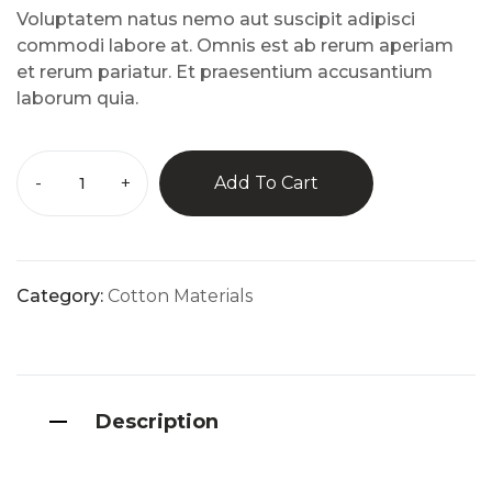
custo
Voluptatem natus nemo aut suscipit adipisci
mer
rating
commodi labore at. Omnis est ab rerum aperiam
s
et rerum pariatur. Et praesentium accusantium
laborum quia.
-
+
Add To Cart
Category:
Cotton Materials
Description