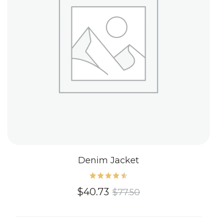
Denim Jacket
Rated
$
40.73
$
77.50
4.60
out of
5