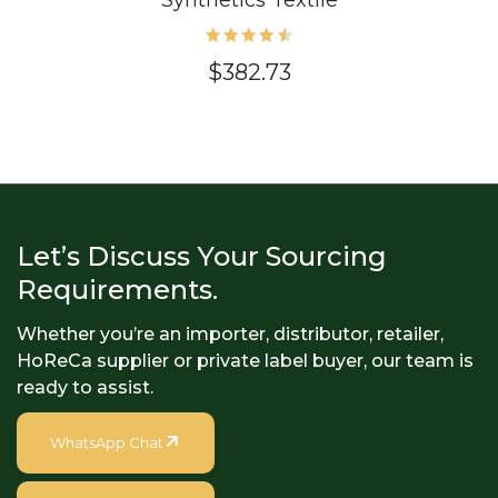
Synthetics Textile
Rated
$
382.73
4.60
out of
5
Let’s Discuss Your Sourcing
Requirements.
Whether you’re an importer, distributor, retailer,
HoReCa supplier or private label buyer, our team is
ready to assist.
WhatsApp Chat