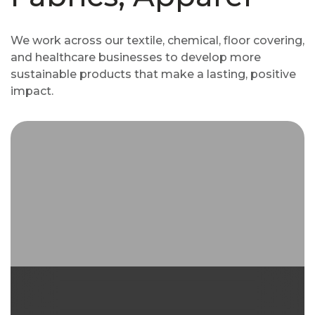
We work across our textile, chemical, floor covering,
and healthcare businesses to develop more
sustainable products that make a lasting, positive
impact.