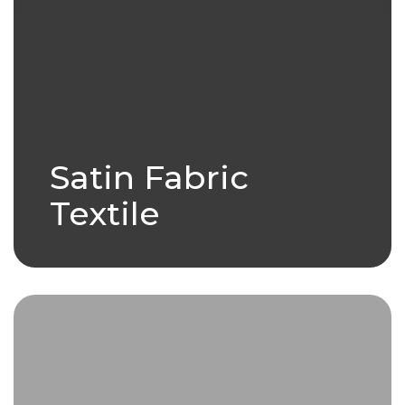
Satin Fabric
Textile
Leather is a durable and flexible
material created by tanning
animal hides..