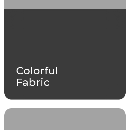
Colorful
Fabric
Woven with care and bursting
with life, the colorful fabric tells
stories.