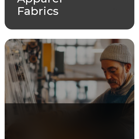
Fabrics
we have a variety of products
under our Apparel Fabric
umbrella.