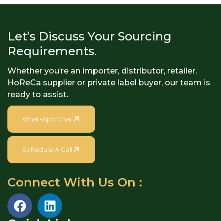
specially designed...
Let’s Discuss Your Sourcing
Requirements.
Whether you’re an importer, distributor, retailer,
HoReCa supplier or private label buyer, our team is
ready to assist.
WhatsApp Chat
Schedule A Call
Connect With Us On :