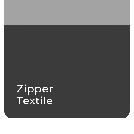
Zipper
Textile
Zipper Textile is a high
performance, durable fabric