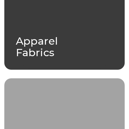
Apparel
Fabrics
we have a variety of products
under our Apparel Fabric
umbrella.