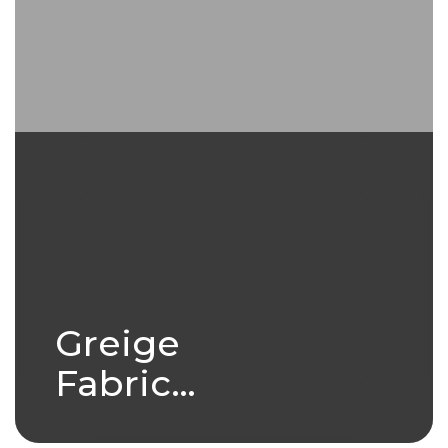
Greige
Fabric
Production