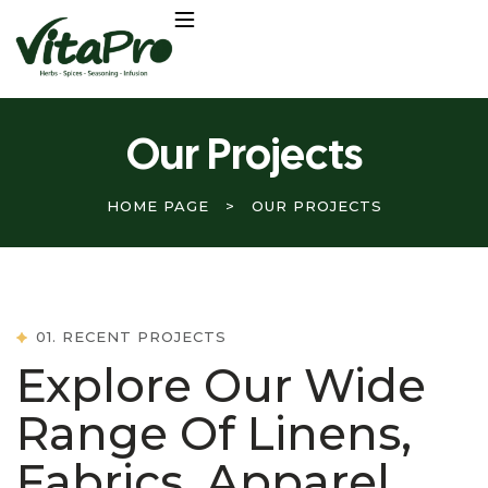
Our Projects
HOME PAGE
>
OUR PROJECTS
01. RECENT PROJECTS
Explore Our Wide
Range Of Linens,
Fabrics, Apparel