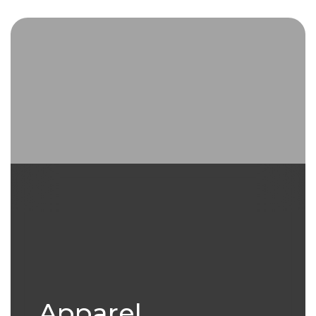
Extice ventured into the dynamic
textile accessories segment in
2006
Apparel