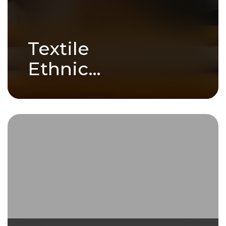
Textile
Ethnic
Crafts
Ethnic crafts are more than just
handmade goods - they are
stories woven..