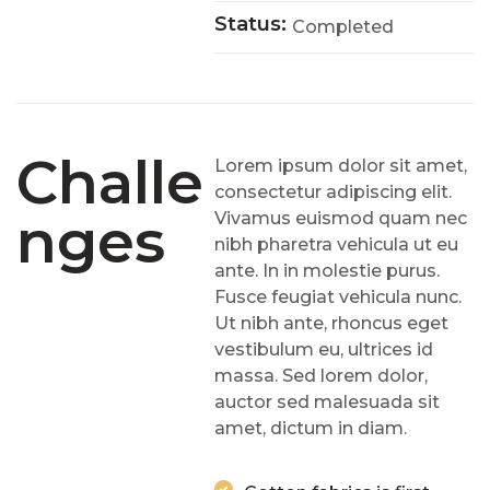
Status:
Completed
Challe
Lorem ipsum dolor sit amet,
consectetur adipiscing elit.
Nges
Vivamus euismod quam nec
nibh pharetra vehicula ut eu
ante. In in molestie purus.
Fusce feugiat vehicula nunc.
Ut nibh ante, rhoncus eget
vestibulum eu, ultrices id
massa. Sed lorem dolor,
auctor sed malesuada sit
amet, dictum in diam.