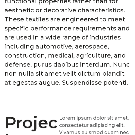
functional properties rather than for
aesthetic or decorative characteristics.
These textiles are engineered to meet
specific performance requirements and
are used in a wide range of industries
including automotive, aerospace,
construction, medical, agriculture, and
defense. purus dapibus interdum. Nunc
non nulla sit amet velit dictum blandit
at egestas augue. Suspendisse potenti.
Projec
Lorem ipsum dolor sit amet,
consectetur adipiscing elit.
Vivamus euismod quam nec