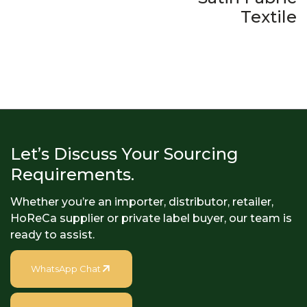
Textile
Let’s Discuss Your Sourcing
Requirements.
Whether you’re an importer, distributor, retailer,
HoReCa supplier or private label buyer, our team is
ready to assist.
WhatsApp Chat