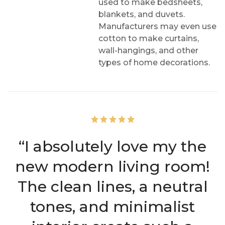
used to make bedsheets,
blankets, and duvets.
Manufacturers may even use
cotton to make curtains,
wall-hangings, and other
types of home decorations.
“I absolutely love my the
new modern living room!
The clean lines, a neutral
tones, and minimalist