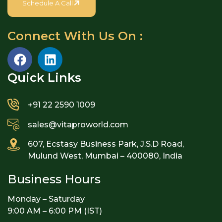
Schedule A Call
Connect With Us On :
Quick Links​
+91 22 2590 1009
sales@vitaproworld.com
607, Ecstasy Business Park, J.S.D Road,
Mulund West, Mumbai – 400080, India
Business Hours
Monday – Saturday
9:00 AM – 6:00 PM (IST)