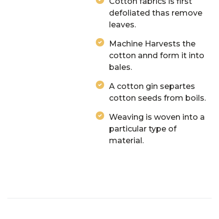
Cotton fabrics is first
defoliated thas remove
leaves.
Machine Harvests the
cotton annd form it into
bales.
A cotton gin separtes
cotton seeds from boils.
Weaving is woven into a
particular type of
material.