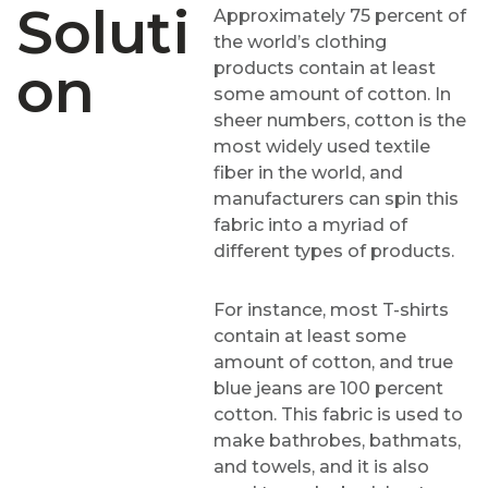
Soluti
Approximately 75 percent of
the world’s clothing
On
products contain at least
some amount of cotton. In
sheer numbers, cotton is the
most widely used textile
fiber in the world, and
manufacturers can spin this
fabric into a myriad of
different types of products.
For instance, most T-shirts
contain at least some
amount of cotton, and true
blue jeans are 100 percent
cotton. This fabric is used to
make bathrobes, bathmats,
and towels, and it is also