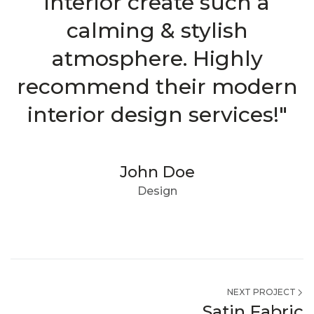
interior create such a
calming & stylish
atmosphere. Highly
recommend their modern
interior design services!"
John Doe
Design
NEXT PROJECT
Satin Fabric