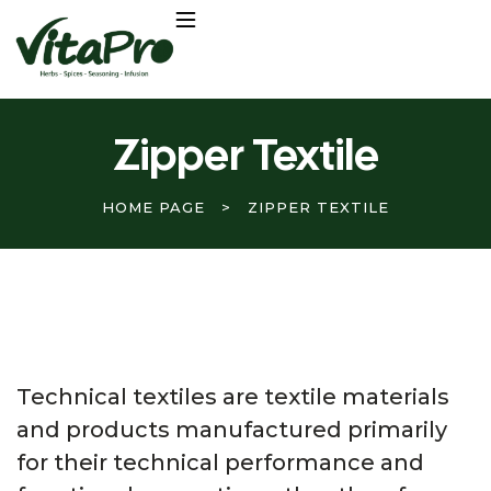
Zipper Textile
HOME PAGE
>
ZIPPER TEXTILE
Technical textiles are textile materials
and products manufactured primarily
for their technical performance and