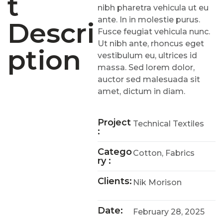
T
nibh pharetra vehicula ut eu
ante. In in molestie purus.
Descri
Fusce feugiat vehicula nunc.
Ut nibh ante, rhoncus eget
Ption
vestibulum eu, ultrices id
massa. Sed lorem dolor,
auctor sed malesuada sit
amet, dictum in diam.
Project
Technical Textiles
:
Catego
Cotton, Fabrics
Ry :
Clients:
Nik Morison
Date:
February 28, 2025