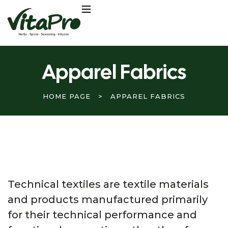
Apparel Fabrics
HOME PAGE
>
APPAREL FABRICS
Technical textiles are textile materials
and products manufactured primarily
for their technical performance and