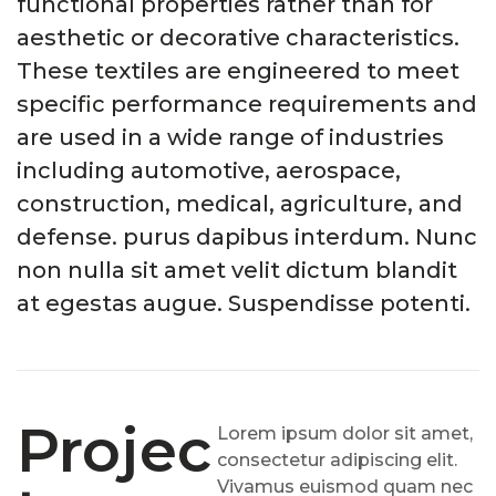
functional properties rather than for
aesthetic or decorative characteristics.
These textiles are engineered to meet
specific performance requirements and
are used in a wide range of industries
including automotive, aerospace,
construction, medical, agriculture, and
defense. purus dapibus interdum. Nunc
non nulla sit amet velit dictum blandit
at egestas augue. Suspendisse potenti.
Projec
Lorem ipsum dolor sit amet,
consectetur adipiscing elit.
Vivamus euismod quam nec