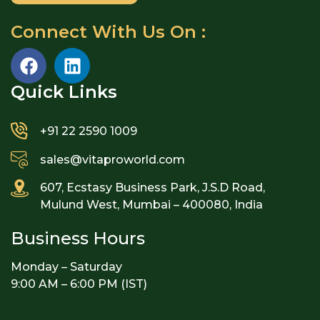
Connect With Us On :
Quick Links​
+91 22 2590 1009
sales@vitaproworld.com
607, Ecstasy Business Park, J.S.D Road,
Mulund West, Mumbai – 400080, India
Business Hours
Monday – Saturday
9:00 AM – 6:00 PM (IST)