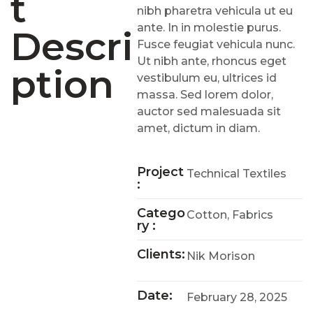
T
nibh pharetra vehicula ut eu
ante. In in molestie purus.
Descri
Fusce feugiat vehicula nunc.
Ut nibh ante, rhoncus eget
Ption
vestibulum eu, ultrices id
massa. Sed lorem dolor,
auctor sed malesuada sit
amet, dictum in diam.
Project
Technical Textiles
:
Catego
Cotton, Fabrics
Ry :
Clients:
Nik Morison
Date:
February 28, 2025