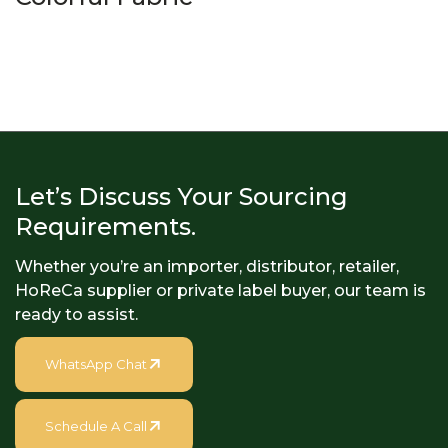
Let’s Discuss Your Sourcing
Requirements.
Whether you’re an importer, distributor, retailer,
HoReCa supplier or private label buyer, our team is
ready to assist.
WhatsApp Chat
Schedule A Call