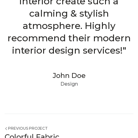
interior create such a
calming & stylish
atmosphere. Highly
recommend their modern
interior design services!"
John Doe
Design
PREVIOUS PROJECT
Colorful Fabric