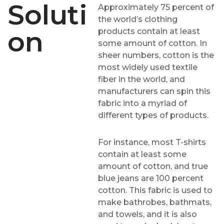
Soluti
Approximately 75 percent of
the world’s clothing
On
products contain at least
some amount of cotton. In
sheer numbers, cotton is the
most widely used textile
fiber in the world, and
manufacturers can spin this
fabric into a myriad of
different types of products.
For instance, most T-shirts
contain at least some
amount of cotton, and true
blue jeans are 100 percent
cotton. This fabric is used to
make bathrobes, bathmats,
and towels, and it is also