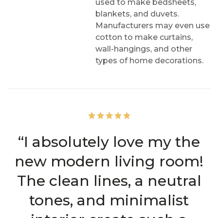
used to make bedsheets,
blankets, and duvets.
Manufacturers may even use
cotton to make curtains,
wall-hangings, and other
types of home decorations.
“I absolutely love my the
new modern living room!
The clean lines, a neutral
tones, and minimalist