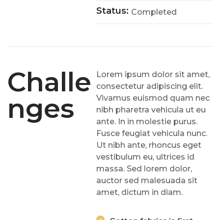
Status:
Completed
Challe
Lorem ipsum dolor sit amet,
consectetur adipiscing elit.
Nges
Vivamus euismod quam nec
nibh pharetra vehicula ut eu
ante. In in molestie purus.
Fusce feugiat vehicula nunc.
Ut nibh ante, rhoncus eget
vestibulum eu, ultrices id
massa. Sed lorem dolor,
auctor sed malesuada sit
amet, dictum in diam.