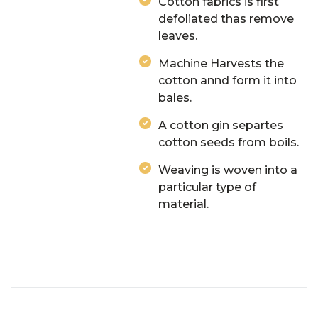
Cotton fabrics is first
defoliated thas remove
leaves.
Machine Harvests the
cotton annd form it into
bales.
A cotton gin separtes
cotton seeds from boils.
Weaving is woven into a
particular type of
material.