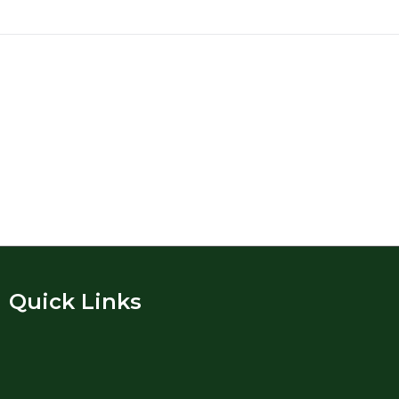
Quick Links​