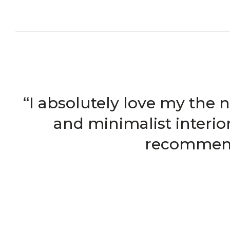
“I absolutely love my the 
and minimalist interio
recommend 