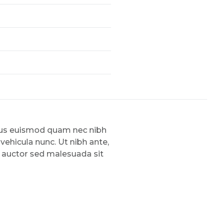
amus euismod quam nec nibh
 vehicula nunc. Ut nibh ante,
, auctor sed malesuada sit