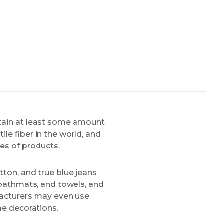
ntain at least some amount
le fiber in the world, and
pes of products.
tton, and true blue jeans
 bathmats, and towels, and
facturers may even use
me decorations.