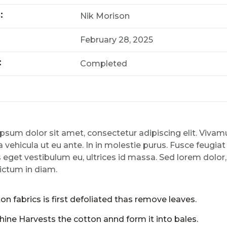
s:
Nik Morison
February 28, 2025
:
Completed
psum dolor sit amet, consectetur adipiscing elit. Viv
 vehicula ut eu ante. In in molestie purus. Fusce feugiat
 eget vestibulum eu, ultrices id massa. Sed lorem dolor
ictum in diam.
on fabrics is first defoliated thas remove leaves.
ine Harvests the cotton annd form it into bales.