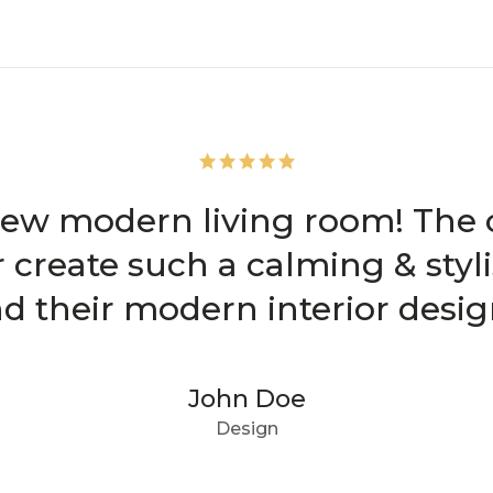
new modern living room! The cl
r create such a calming & sty
their modern interior design
John Doe
Design