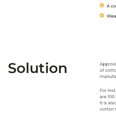
A co
Weav
Solution
Approxi
of cotto
manufac
For ins
are 100
it is a
cotton 