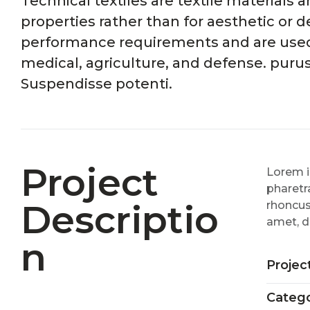
Technical textiles are textile materials
properties rather than for aesthetic or d
performance requirements and are used i
medical, agriculture, and defense. puru
Suspendisse potenti.
Project
Lorem i
pharetra
Descriptio
rhoncus
amet, d
N
Projec
Catego