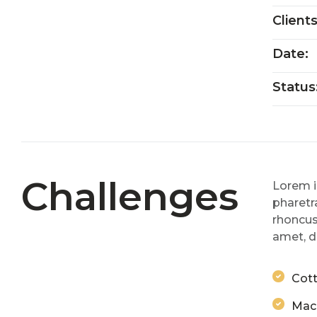
Client
Date:
Status
Challenges
Lorem i
pharetra
rhoncus
amet, d
Cott
Mach