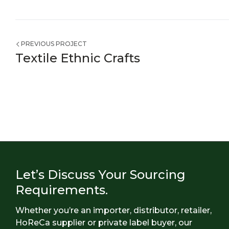
PREVIOUS PROJECT
Textile Ethnic Crafts
Let’s Discuss Your Sourcing
Requirements.
Whether you’re an importer, distributor, retailer,
HoReCa supplier or private label buyer, our