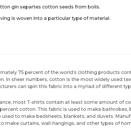
tton gin separtes cotton seeds from boils.
ing is woven into a particular type of material.
mately 75 percent of the world’s clothing products co
n. In sheer numbers, cotton is the most widely used texti
turers can spin this fabric into a myriad of different ty
tance, most T-shirts contain at least some amount of co
 percent cotton. This fabric is used to make bathrobes,
lso used to make bedsheets, blankets, and duvets. Manu
to make curtains, wall-hangings, and other types of ho