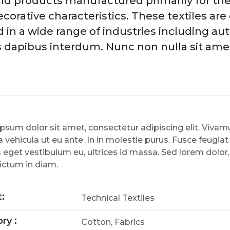
 and products manufactured primarily for th
ecorative characteristics. These textiles ar
n a wide range of industries including aut
s dapibus interdum. Nunc non nulla sit amet
psum dolor sit amet, consectetur adipiscing elit. Viv
 vehicula ut eu ante. In in molestie purus. Fusce feugiat
 eget vestibulum eu, ultrices id massa. Sed lorem dolor
ictum in diam.
t:
Technical Textiles
ry :
Cotton, Fabrics