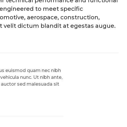
eir technical performance and functional
e engineered to meet specific
omotive, aerospace, construction,
 velit dictum blandit at egestas augue.
amus euismod quam nec nibh
 vehicula nunc. Ut nibh ante,
, auctor sed malesuada sit