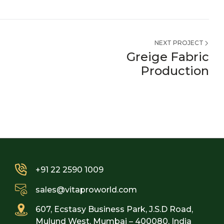
NEXT PROJECT
Greige Fabric
Production
+91 22 2590 1009
sales@vitaproworld.com
607, Ecstasy Business Park, J.S.D Road,
Mulund West, Mumbai – 400080, India