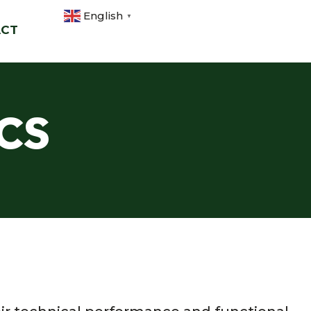
English
▼
ACT
cs