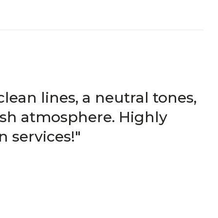
ean lines, a neutral tones,
lish atmosphere. Highly
 services!"