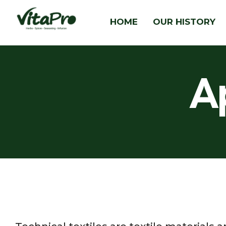
HOME
OUR HISTORY
A