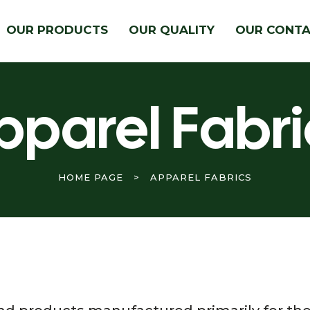
OUR PRODUCTS
OUR QUALITY
OUR CONT
pparel Fabri
HOME PAGE
>
APPAREL FABRICS