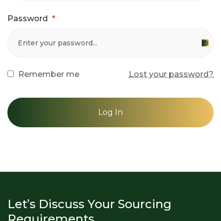
Password
*
Remember me
Lost your password?
Log In
Let’s Discuss Your Sourcing
Requirements.