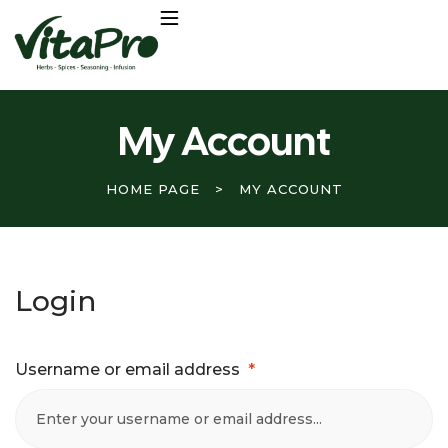
My Account
HOME PAGE
>
MY ACCOUNT
Login
Username or email address
*