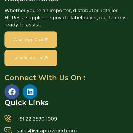
Whether you’re an importer, distributor, retailer,
HoReCa supplier or private label buyer, our team is
ready to assist.
WhatsApp Chat
Schedule A Call
Connect With Us On :
Quick Links​
+91 22 2590 1009
sales@vitaproworld.com