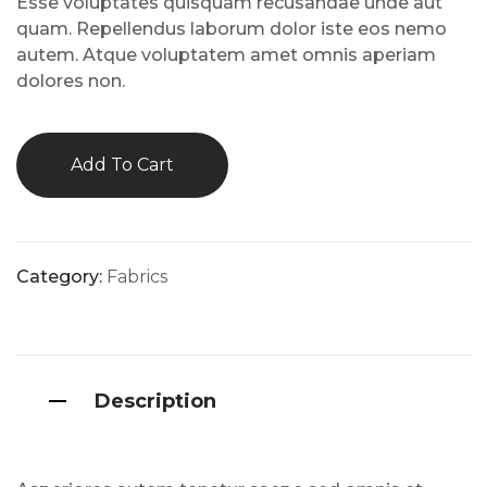
Esse voluptates quisquam recusandae unde aut
mer
rating
quam. Repellendus laborum dolor iste eos nemo
s
autem. Atque voluptatem amet omnis aperiam
dolores non.
Add To Cart
Category:
Fabrics
Description