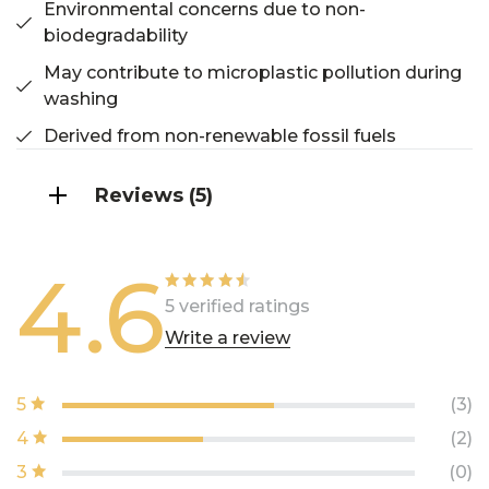
Environmental concerns due to non-
biodegradability
May contribute to microplastic pollution during
washing
Derived from non-renewable fossil fuels
Reviews (5)
4.6
Rated
5 verified ratings
4.60
out of
Write a review
5
5
(3)
4
(2)
3
(0)