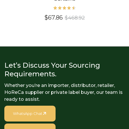
Rated
$
67.86
$
468.92
4.60
out of
5
Let’s Discuss Your Sourcing
Requirements.
Whether you’re an importer, distributor, retailer,
HoReCa supplier or private label buyer, our team is
ready to assist.
WhatsApp Chat