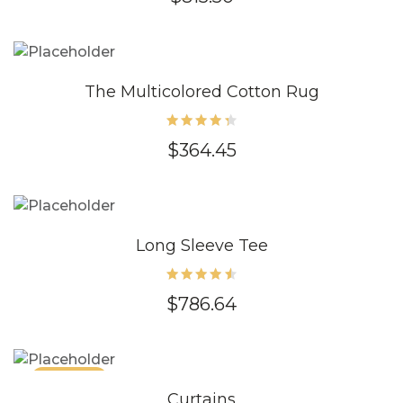
4.80
out of
5
The Multicolored Cotton Rug
Rated
$
364.45
4.40
out of
5
Long Sleeve Tee
Rated
$
786.64
4.60
out of
5
SALE 86%
Curtains