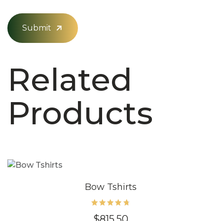
Submit
Related
Products
Bow Tshirts
Rated
$
815.50