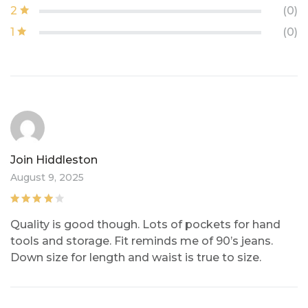
2
(0)
1
(0)
Join Hiddleston
August 9, 2025
Rated
4
out
Quality is good though. Lots of pockets for hand
of 5
tools and storage. Fit reminds me of 90’s jeans.
Down size for length and waist is true to size.