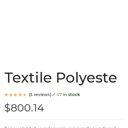
Textile Polyeste
(
5
reviews)
47 in stock
Rated
5
$
800.14
4.60
out of
5
based
on
custo