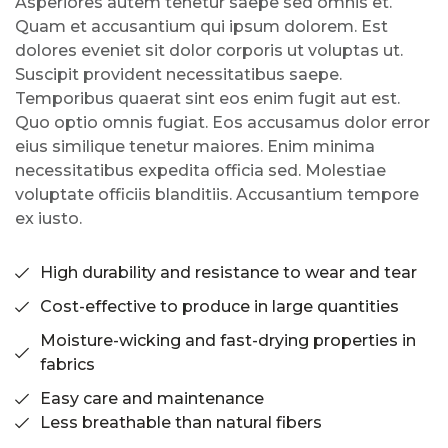
Asperiores autem tenetur saepe sed omnis et.
Quam et accusantium qui ipsum dolorem. Est
dolores eveniet sit dolor corporis ut voluptas ut.
Suscipit provident necessitatibus saepe.
Temporibus quaerat sint eos enim fugit aut est.
Quo optio omnis fugiat. Eos accusamus dolor error
eius similique tenetur maiores. Enim minima
necessitatibus expedita officia sed. Molestiae
voluptate officiis blanditiis. Accusantium tempore
ex iusto.
High durability and resistance to wear and tear
Cost-effective to produce in large quantities
Moisture-wicking and fast-drying properties in
fabrics
Easy care and maintenance
Less breathable than natural fibers