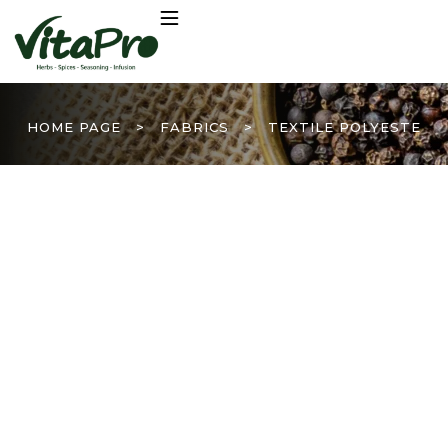
HOME PAGE
>
FABRICS
>
TEXTILE POLYESTE