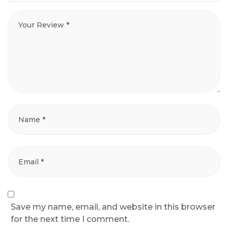
Save my name, email, and website in this browser
for the next time I comment.