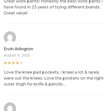
out of
Great work pants! Honestly the best work pants I
5
have found in 23 years of trying different brands.
Great value!
Ervin Arlington
August 9, 2025
Rated
4
out
Love the knee pad pockets, I kneel a lot & rarely
of 5
were out the knees. Love the pockets on the right
outer thigh for knife & pencils…