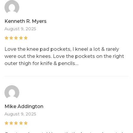
Kenneth R. Myers
August 9, 2025
Rated
5
out of
Love the knee pad pockets, I kneel a lot & rarely
5
were out the knees. Love the pockets on the right
outer thigh for knife & pencils…
Mike Addington
August 9, 2025
Rated
5