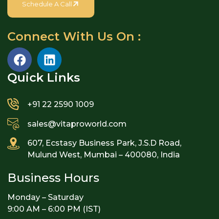
Schedule A Call
Connect With Us On :
Quick Links​
+91 22 2590 1009
sales@vitaproworld.com
607, Ecstasy Business Park, J.S.D Road,
Mulund West, Mumbai – 400080, India
Business Hours
Monday – Saturday
9:00 AM – 6:00 PM (IST)