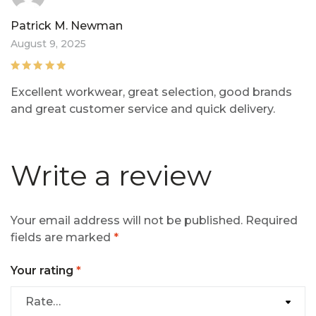
Patrick M. Newman
August 9, 2025
Rated
5
out of
Excellent workwear, great selection, good brands
5
and great customer service and quick delivery.
Write a review
Your email address will not be published.
Required
fields are marked
*
Your rating
*