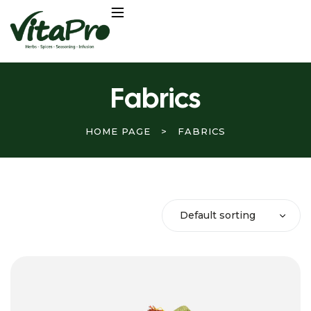
Fabrics
HOME PAGE
>
FABRICS
Default sorting