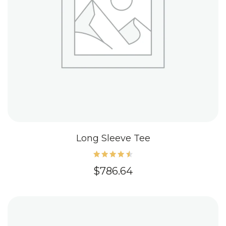
Long Sleeve Tee
Rated
$
786.64
4.60
out of
5