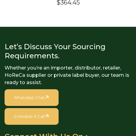
$
364.45
4.40
out of
5
Let’s Discuss Your Sourcing
Requirements.
Whether you’re an importer, distributor, retailer,
HoReCa supplier or private label buyer, our team is
ready to assist.
WhatsApp Chat
Schedule A Call