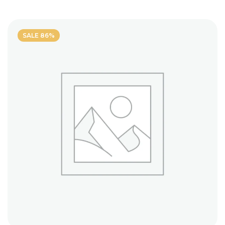
out of
5
SALE 86%