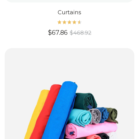
Curtains
Rated
$
67.86
$
468.92
4.60
out of
5