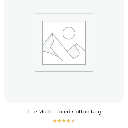
The Multicolored Cotton Rug
Rated