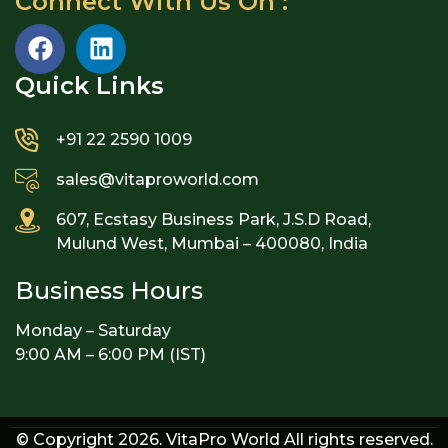
Connect With Us On :
Quick Links​
+91 22 2590 1009
sales@vitaproworld.com
607, Ecstasy Business Park, J.S.D Road,
Mulund West, Mumbai – 400080, India
Business Hours
Monday – Saturday
9:00 AM – 6:00 PM (IST)
© Copyright 2026. VitaPro World All rights reserved.