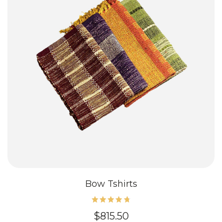
Bow Tshirts
Rated
$
815.50
4.80