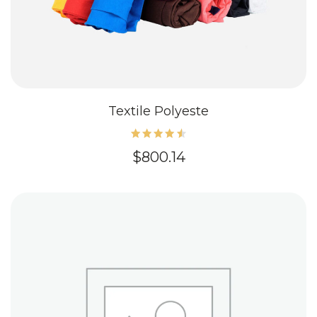
Textile Polyeste
Rated
$
800.14
4.60
out of
5