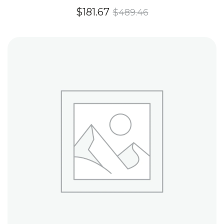
Rated
$
181.67
$
489.46
4.60
out of
5