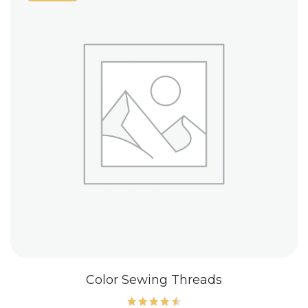
Color Sewing Threads