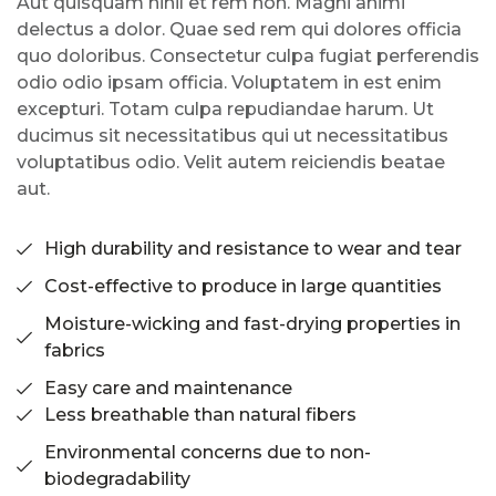
Aut quisquam nihil et rem non. Magni animi
delectus a dolor. Quae sed rem qui dolores officia
quo doloribus. Consectetur culpa fugiat perferendis
odio odio ipsam officia. Voluptatem in est enim
excepturi. Totam culpa repudiandae harum. Ut
ducimus sit necessitatibus qui ut necessitatibus
voluptatibus odio. Velit autem reiciendis beatae
aut.
High durability and resistance to wear and tear
Cost-effective to produce in large quantities
Moisture-wicking and fast-drying properties in
fabrics
Easy care and maintenance
Less breathable than natural fibers
Environmental concerns due to non-
biodegradability