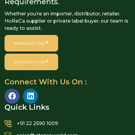
Requirements.
Whether you’re an importer, distributor, retailer,
HoReCa supplier or private label buyer, our team is
ready to assist.
WhatsApp Chat
Schedule A Call
Connect With Us On :
Quick Links​
+91 22 2590 1009