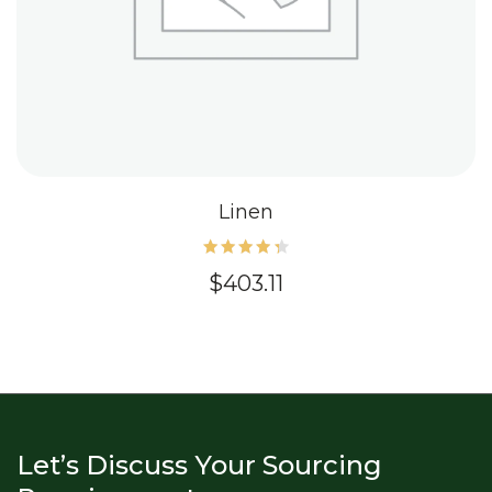
Linen
Rated
$
403.11
4.40
out of
5
Let’s Discuss Your Sourcing