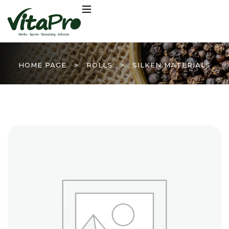
HOME PAGE
>
ROLLS
>
SILKEN MATERIALS