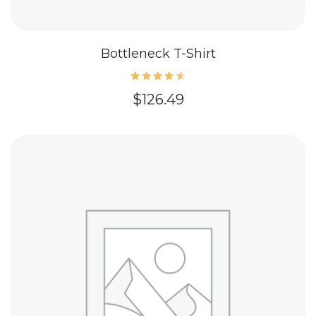
Bottleneck T-Shirt
Rated
$
126.49
4.60
out of
5