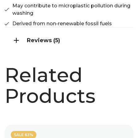
May contribute to microplastic pollution during
washing
Derived from non-renewable fossil fuels
Reviews (5)
Related
Products
SALE 63%