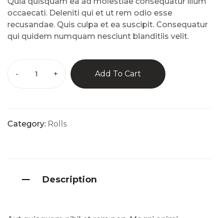
Quia quisquam ea ad molestiae consequatur illum
mer
rating
occaecati. Deleniti qui et ut rem odio esse
s
recusandae. Quis culpa et ea suscipit. Consequatur
qui quidem numquam nesciunt blanditiis velit.
-
+
Add To Cart
Category:
Rolls
Description