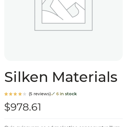
Silken Materials
(
5
reviews)
6 in stock
Rated
5
$
978.61
4.20
out of
5
based
on
custo