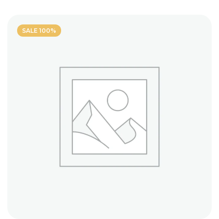
5
SALE 100%