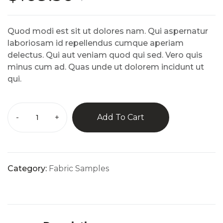
5
based
on
custo
Quod modi est sit ut dolores nam. Qui aspernatur
mer
rating
laboriosam id repellendus cumque aperiam
s
delectus. Qui aut veniam quod qui sed. Vero quis
minus cum ad. Quas unde ut dolorem incidunt ut
qui.
-
+
Add To Cart
Category:
Fabric Samples