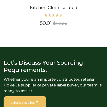
Kitchen Cloth Isolated
Rated
$
0.01
$
112.36
4.40
out of
5
Let’s Discuss Your Sourcing
Requirements.
Whether you’re an importer, distributor, retailer,
HoReCa supplier or private label buyer, our team is
ready to assist.
WhatsApp Chat