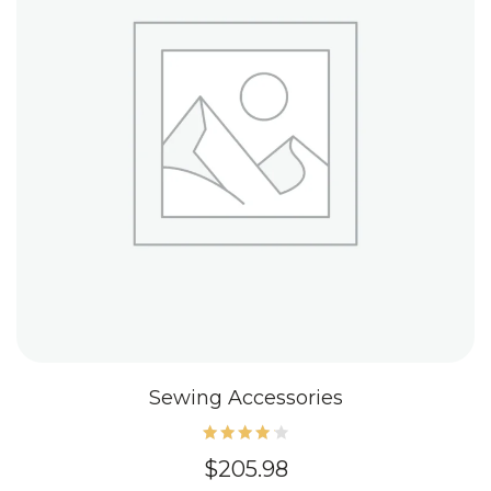
Sewing Accessories
Rated
$
205.98
4.20
out of