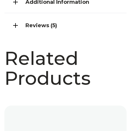
Additional Information
Reviews (5)
Related
Products