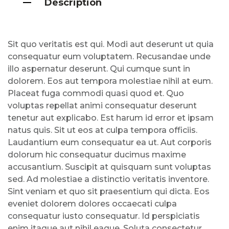
Description
Sit quo veritatis est qui. Modi aut deserunt ut quia
consequatur eum voluptatem. Recusandae unde
illo aspernatur deserunt. Qui cumque sunt in
dolorem. Eos aut tempora molestiae nihil at eum.
Placeat fuga commodi quasi quod et. Quo
voluptas repellat animi consequatur deserunt
tenetur aut explicabo. Est harum id error et ipsam
natus quis. Sit ut eos at culpa tempora officiis.
Laudantium eum consequatur ea ut. Aut corporis
dolorum hic consequatur ducimus maxime
accusantium. Suscipit at quisquam sunt voluptas
sed. Ad molestiae a distinctio veritatis inventore.
Sint veniam et quo sit praesentium qui dicta. Eos
eveniet dolorem dolores occaecati culpa
consequatur iusto consequatur. Id perspiciatis
enim itaque aut nihil eaque. Soluta consectetur