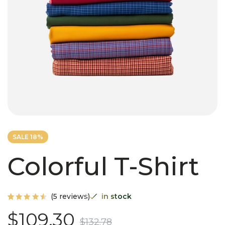
SALE 18%
Colorful T-Shirt
(
5
reviews)
in stock
Rated
5
$
109.30
4.60
$
132.78
out of