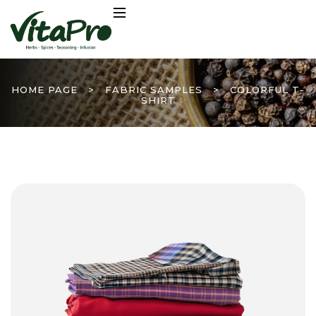
HOME PAGE
>
FABRIC SAMPLES
>
COLORFUL T-
SHIRT