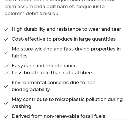
enim assumenda odit nam et. Neque iusto
dolorem debitis nisi qui.
High durability and resistance to wear and tear
Cost-effective to produce in large quantities
Moisture-wicking and fast-drying properties in
fabrics
Easy care and maintenance
Less breathable than natural fibers
Environmental concerns due to non-
biodegradability
May contribute to microplastic pollution during
washing
Derived from non-renewable fossil fuels