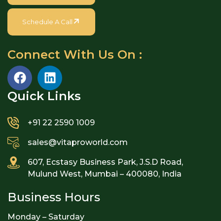
Schedule A Call
Connect With Us On :
Quick Links​
+91 22 2590 1009
sales@vitaproworld.com
607, Ecstasy Business Park, J.S.D Road,
Mulund West, Mumbai – 400080, India
Business Hours
Monday – Saturday