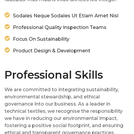
Sodales Neque Sodales Ut Etiam Amet Nisl
Professional Quality Inspection Teams
Focus On Sustainability
Product Design & Development
Professional Skills
We are committed to integrating sustainability,
environmental stewardship, and ethical
governance into our business. As a leader in
technical textiles, we recognise the responsibility
we have in reducing our environmental impact,
fostering a positive social footprint, and ensuring
ethical and transparent governance practices.