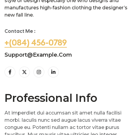
style or design especially one who designs and
manufactures high-fashion clothing the designer’s
new fall line.
Contact Me :
+(084) 456-0789
Support@example.com
Professional Info
At imperdiet dui accumsan sit amet nulla facilisi
morbi. Iaculis nunc sed augue lacus viverra vitae
congue eu. Potenti nullam ac tortor vitae purus
faucibus. Mus mauris vitae ultricies leo integer.