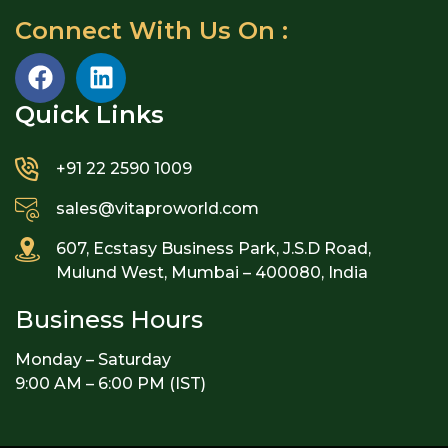
Connect With Us On :
Quick Links​
+91 22 2590 1009
sales@vitaproworld.com
607, Ecstasy Business Park, J.S.D Road,
Mulund West, Mumbai – 400080, India
Business Hours
Monday – Saturday
9:00 AM – 6:00 PM (IST)