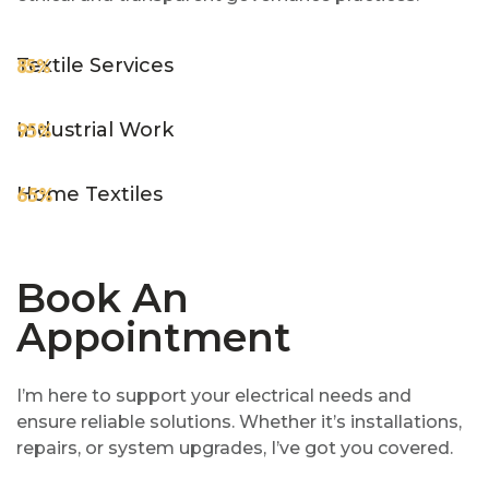
Textile Services
85%
Industrial Work
95%
Home Textiles
65%
Book An
Appointment
I’m here to support your electrical needs and
ensure reliable solutions. Whether it’s installations,
repairs, or system upgrades, I’ve got you covered.