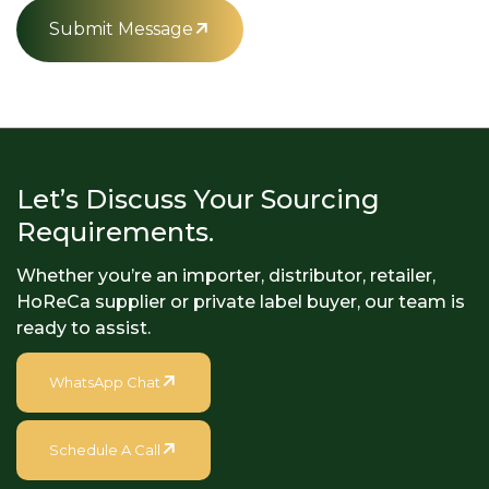
Submit Message
Let’s Discuss Your Sourcing
Requirements.
Whether you’re an importer, distributor, retailer,
HoReCa supplier or private label buyer, our team is
ready to assist.
WhatsApp Chat
Schedule A Call