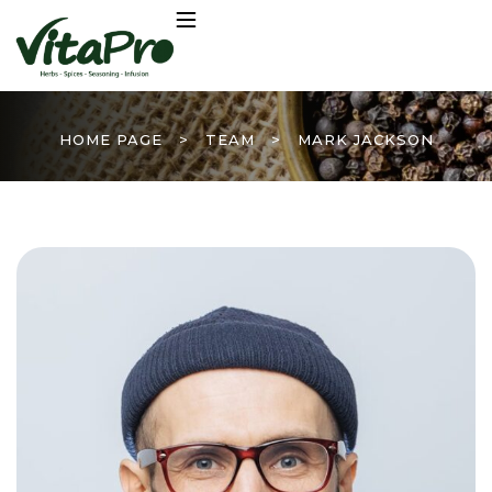
HOME PAGE
>
TEAM
>
MARK JACKSON