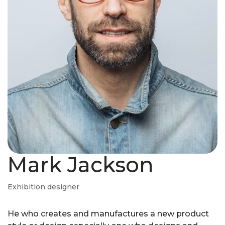
Mark Jackson
Exhibition designer
He who creates and manufactures a new product