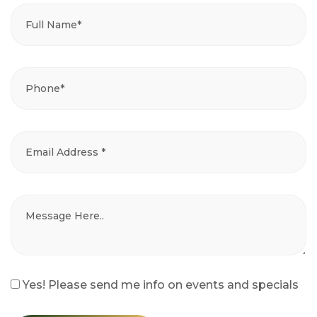
Yes! Please send me info on events and specials